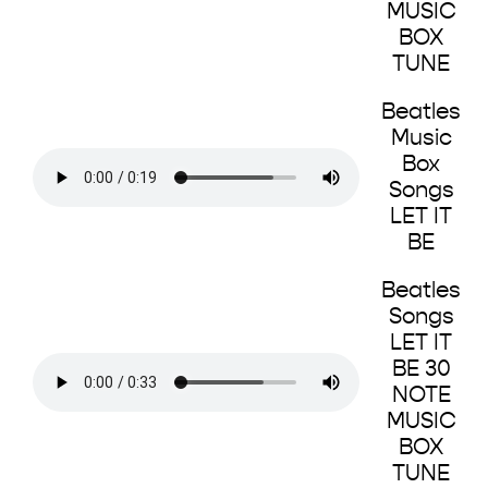
MUSIC
BOX
TUNE
Beatles
Music
Box
Songs
LET IT
BE
Beatles
Songs
LET IT
BE 30
NOTE
MUSIC
BOX
TUNE