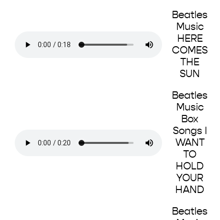
Beatles
Music
HERE
COMES
THE
SUN
Beatles
Music
Box
Songs I
WANT
TO
HOLD
YOUR
HAND
Beatles