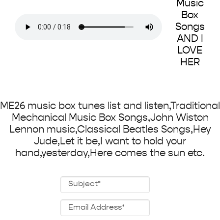
Music
Box
Songs
AND I
LOVE
HER
ME26 music box tunes list and listen,Traditional
Mechanical Music Box Songs,John Wiston
Lennon music,Classical Beatles Songs,Hey
Jude,Let it be,I want to hold your
hand,yesterday,Here comes the sun etc.