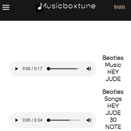
The Beatles Music Box Songs
login
Beatles
Music
HEY
JUDE
Beatles
Songs
HEY
JUDE
30
NOTE