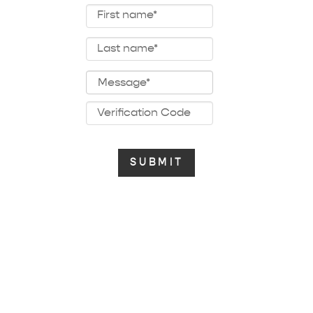
baby musical mobile songs
chritstmas music box songs
the beatles music box songs
japanese music box
anime music box songs