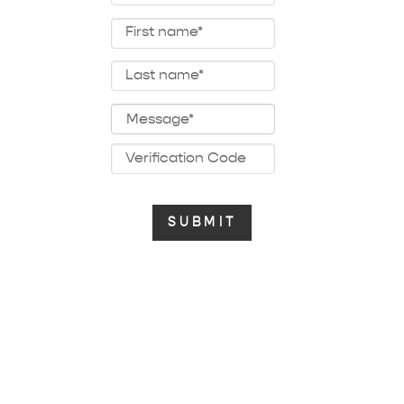
public domain songs
copyright free songs
Custom Tunes Display
baby musical mobile songs