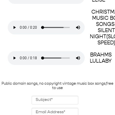
ELISE
CHRISTM
MUSIC B
SONGS
SILENT
NIGHT(S
SPEED
BRAHMS
LULLABY
Public domain songs, no copyright vintage music box songs,free
to use