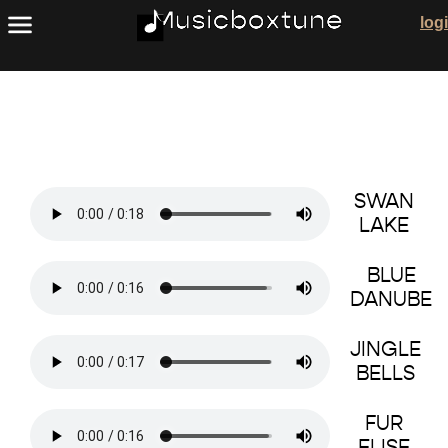
Copyright Free Public Domain Songs
log
SWAN
LAKE
BLUE
DANUBE
JINGLE
BELLS
FUR