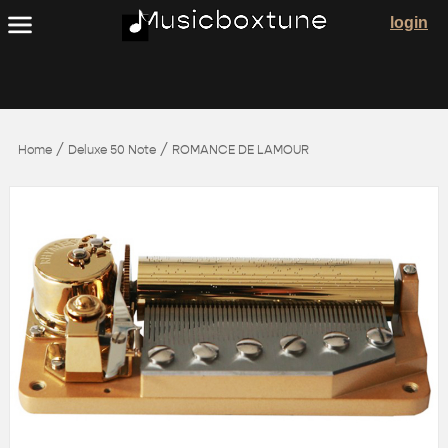
login
/
/
Home
Deluxe 50 Note
ROMANCE DE LAMOUR