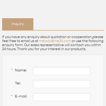
Inquiry
If you have any enquiry about quotation or cooperation,please
feel free to email us at
melody@me26.com
or use the following
enquiry form. Our sales representative will contact you within
24 hours. Thank you for your interest in our products.
*
Name:
Tel:
*
E-mail: