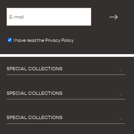
I have read the Privacy Policy
SPECIAL COLLECTIONS
SPECIAL COLLECTIONS
SPECIAL COLLECTIONS