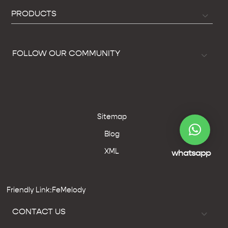
PRODUCTS
FOLLOW OUR COMMUNITY
Sitemap
Blog
XML
whatsapp
Friendly Link:FeMelody
CONTACT US