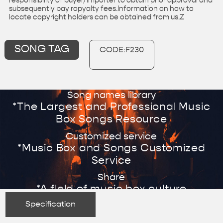
responsibility of buyer/importer to obtain prior approval and
subsequently pay ropyalty fees.Information on how to
locate copyright holders can be obtained from us.Z
SONG TAG
CODE:F230
Song names library
*The Largest and Professional Music
Box Songs Resource
Customized service
*Music Box and Songs Customized
Service
Share
*A fleld of music box culture
Specification