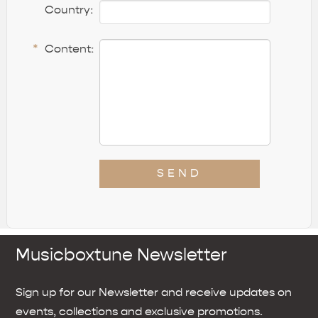
Country:
*
Content:
SEND
Musicboxtune Newsletter
Sign up for our Newsletter and receive updates on
events, collections and exclusive promotions.