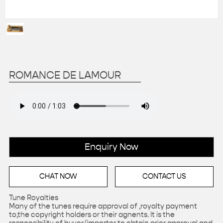
ROMANCE DE LAMOUR
Enquiry Now
CHAT NOW
CONTACT US
Tune Royalties
Many of the tunes require approval of ,royalty payment
to,the copyright holders or their agnents. It is the