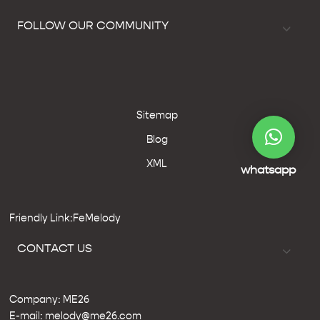
FOLLOW OUR COMMUNITY
Sitemap
Blog
XML
whatsapp
Friendly Link:FeMelody
CONTACT US
Company: ME26
E-mail: melody@me26.com