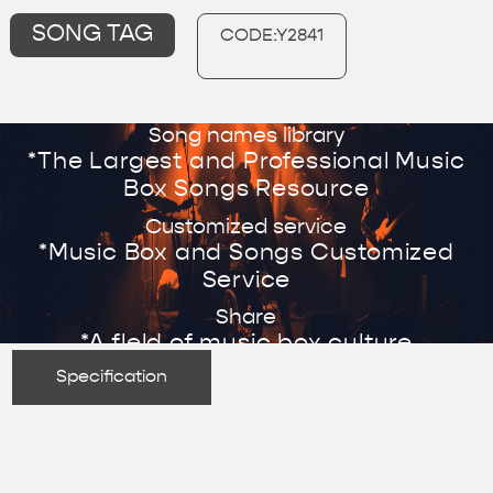
SONG TAG
CODE:Y2841
Song names library
*The Largest and Professional Music
Box Songs Resource
Customized service
*Music Box and Songs Customized
Service
Share
*A fleld of music box culture
Specification