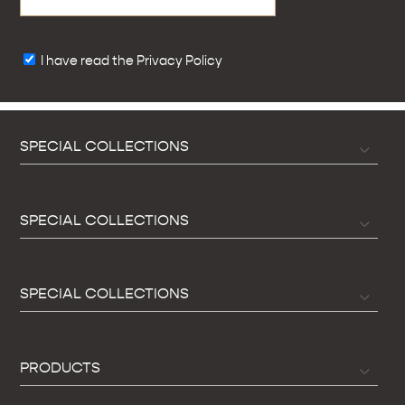
I have read the Privacy Policy
SPECIAL COLLECTIONS
SPECIAL COLLECTIONS
SPECIAL COLLECTIONS
PRODUCTS