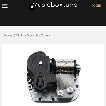
login
/
/
Home
18 Note Music Box Tune