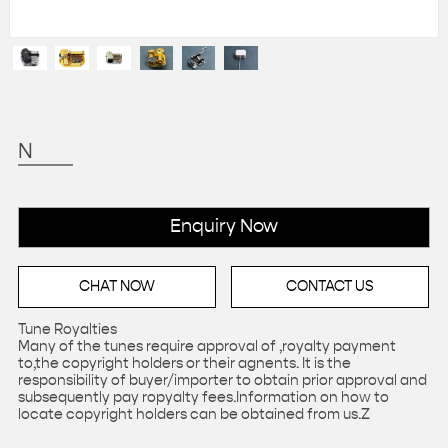
N
Enquiry Now
CHAT NOW
CONTACT US
Tune Royalties
Many of the tunes require approval of ,royalty payment
to,the copyright holders or their agnents. It is the
responsibility of buyer/importer to obtain prior approval and
subsequently pay ropyalty fees.Information on how to
locate copyright holders can be obtained from us.Z