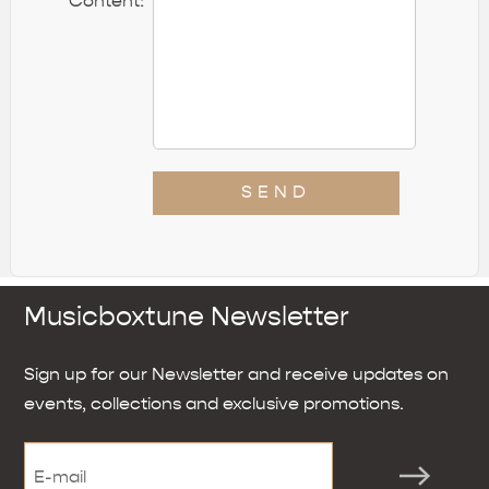
*
Content:
SEND
Musicboxtune Newsletter
Sign up for our Newsletter and receive updates on
events, collections and exclusive promotions.