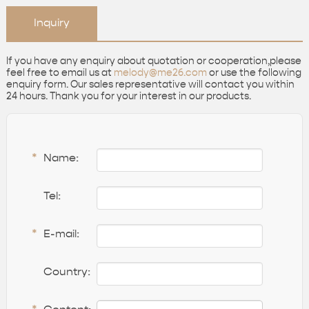
Inquiry
If you have any enquiry about quotation or cooperation,please
feel free to email us at
melody@me26.com
or use the following
enquiry form. Our sales representative will contact you within
24 hours. Thank you for your interest in our products.
*
Name:
Tel:
*
E-mail:
Country: