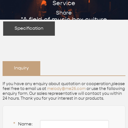
Service
Share
*A fleld of music box culture
Specification
Inquiry
If you have any enquiry about quotation or cooperation,please
feel free to email us at
melody@me26.com
or use the following
enquiry form. Our sales representative will contact you within
24 hours. Thank you for your interest in our products.
*
Name: