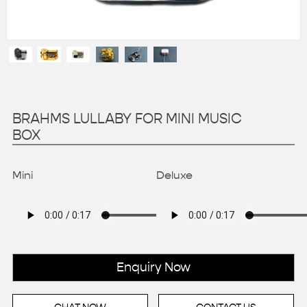
BRAHMS LULLABY FOR MINI MUSIC
BOX
Mini
Deluxe
Enquiry Now