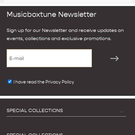
Musicboxtune Newsletter
Sign up for our Newsletter and receive updates on
events, collections and exclusive promotions.
I have read the Privacy Policy
SPECIAL COLLECTIONS