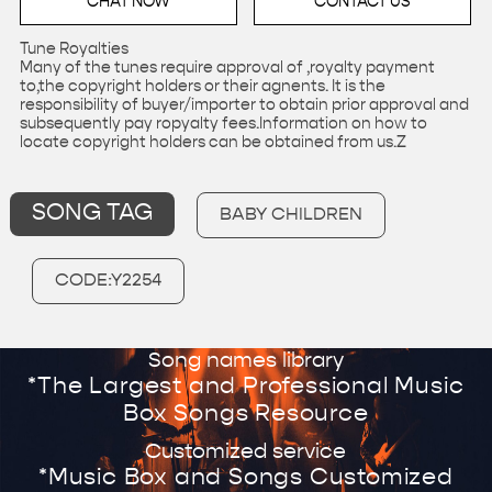
CHAT NOW
CONTACT US
Tune Royalties
Many of the tunes require approval of ,royalty payment
to,the copyright holders or their agnents. It is the
responsibility of buyer/importer to obtain prior approval and
subsequently pay ropyalty fees.Information on how to
locate copyright holders can be obtained from us.Z
SONG TAG
BABY CHILDREN
CODE:Y2254
Song names library
*The Largest and Professional Music
Box Songs Resource
Customized service
*Music Box and Songs Customized