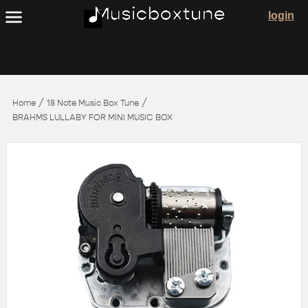
login
/
/
Home
18 Note Music Box Tune
BRAHMS LULLABY FOR MINI MUSIC BOX