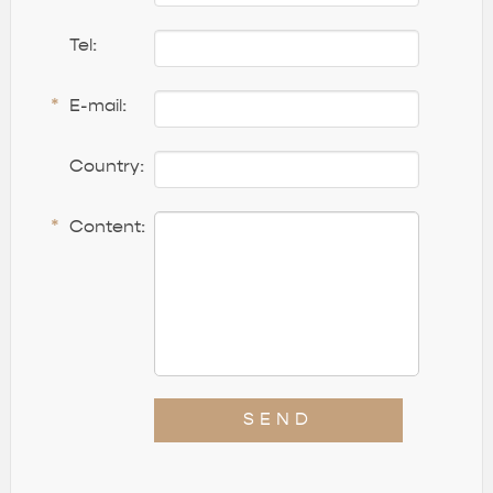
Tel:
*
E-mail:
Country:
*
Content:
SEND