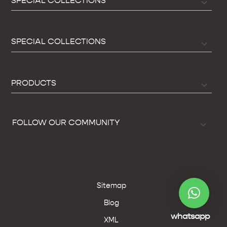
SPECIAL COLLECTIONS
SPECIAL COLLECTIONS
PRODUCTS
FOLLOW OUR COMMUNITY
Sitemap
Blog
whatsapp
XML